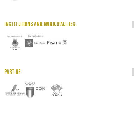
INSTITUTIONS AND MUNICIPALITIES
PART OF