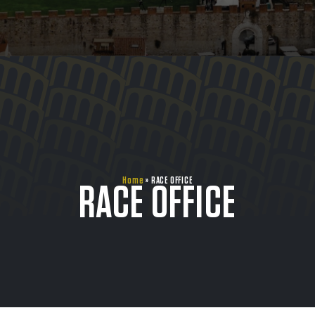
Home
»
RACE OFFICE
RACE OFFICE