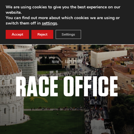
We are using cookies to give you the best experience on our
website.
SUBSCRIBE
You can find out more about which cookies we are using or
switch them off in
settings
.
Accept
Reject
Settings
Home
»
RACE OFFICE
RACE OFFICE