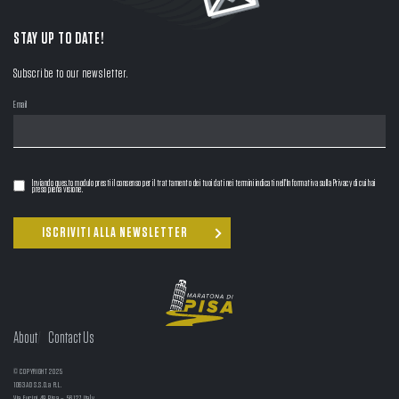
STAY UP TO DATE!
Subscribe to our newsletter.
Email
Inviando questo modulo presti il consenso per il trattamento dei tuoi dati nei termini indicati nell'Informativa sulla Privacy di cui hai
preso piena visione.
About
Contact Us
© COPYRIGHT 2025
1063AD S.S.D.a R.L.
Via Fucini 49 Pisa – 56127 Italy