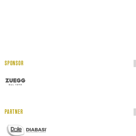
SPONSOR
PARTNER