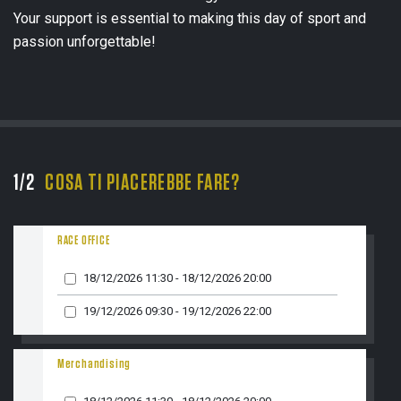
Your support is essential to making this day of sport and
passion unforgettable!
1/2
COSA TI PIACEREBBE FARE?
2/
NOM
RACE OFFICE
18/12/2026 11:30 - 18/12/2026 20:00
EMAI
19/12/2026 09:30 - 19/12/2026 22:00
Merchandising
TELE