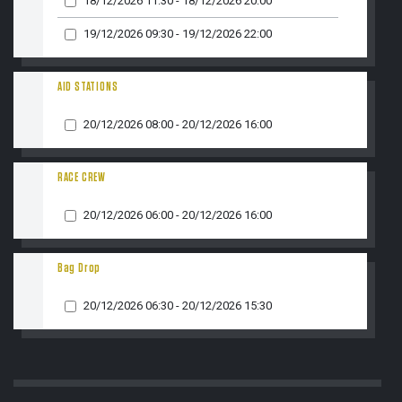
18/12/2026 11:30 - 18/12/2026 20:00
19/12/2026 09:30 - 19/12/2026 22:00
DISPO
AID STATIONS
20/12/2026 08:00 - 20/12/2026 16:00
RACE CREW
20/12/2026 06:00 - 20/12/2026 16:00
MESS
Bag Drop
20/12/2026 06:30 - 20/12/2026 15:30