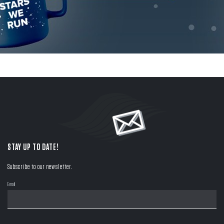
STAY UP TO DATE!
Subscribe to our newsletter.
Email