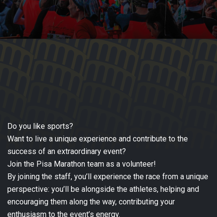
Do you like sports?
Want to live a unique experience and contribute to the
success of an extraordinary event?
Join the Pisa Marathon team as a volunteer!
By joining the staff, you’ll experience the race from a unique
perspective: you’ll be alongside the athletes, helping and
encouraging them along the way, contributing your
enthusiasm to the event’s energy.