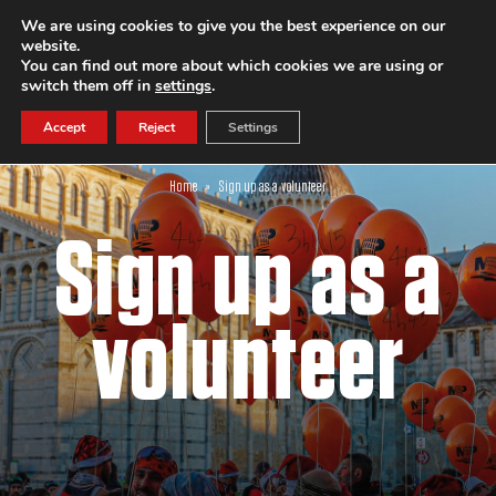
We are using cookies to give you the best experience on our
website.
SUBSCRIBE
You can find out more about which cookies we are using or
switch them off in
settings
.
Accept
Reject
Settings
Home
»
Sign up as a volunteer
Sign up as a
volunteer