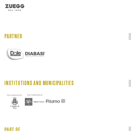
PARTNER
INSTITUTIONS AND MUNICIPALITIES
PART OF